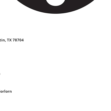
tin, TX 78704
m
Forlorn