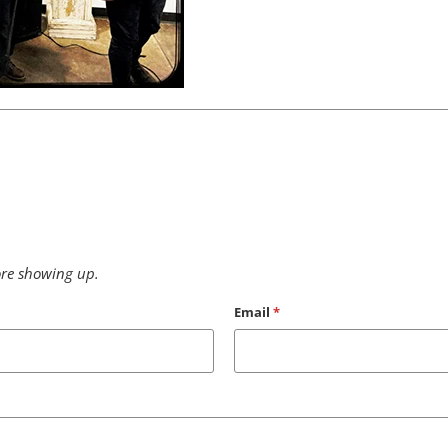
re showing up.
Email
*