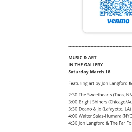
-------------------------------------------
MUSIC & ART
IN THE GALLERY
Saturday March 16
Featuring art by Jon Langford 
2:30 The Sweethearts (Taos, N
3:00 Bright Shiners (Chicago/Au
3:30 Deano & Jo (Lafayette, LA)
4:00 Walter Salas-Humara (NYC
4:30 Jon Langford & The Far Fo