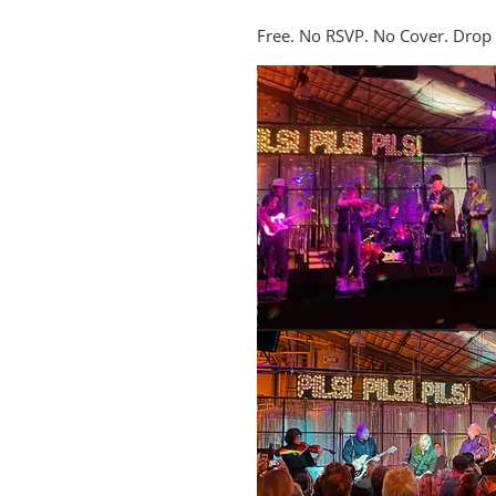
Free. No RSVP. No Cover. Drop i