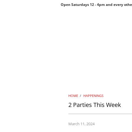
Open Saturdays 12 - 4pm and every othe
HOME
/
HAPPENINGS
2 Parties This Week
March 11, 2024