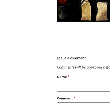
Leave a comment
Comments will be approved befo
Name
*
Comment
*