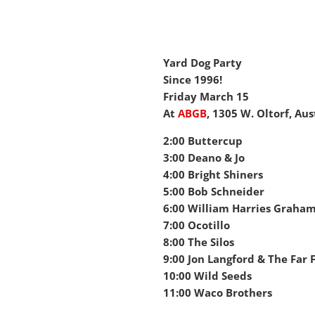
Yard Dog Party
Since 1996!
Friday March 15
At
ABGB
,
1305 W. Oltorf, Aus
2:00 Buttercup
3:00 Deano & Jo
4:00 Bright Shiners
5:00 Bob Schneider
6:00 William Harries Graha
7:00 Ocotillo
8:00 The Silos
9:00 Jon Langford & The Far 
10:00 Wild Seeds
11:00 Waco Brothers