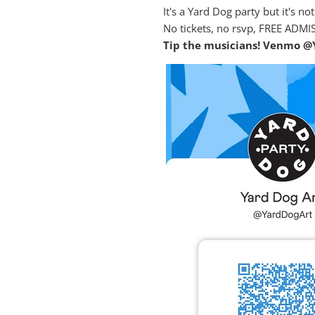
It's a Yard Dog party but it's n
No tickets, no rsvp, FREE ADMI
Tip the musicians! Venmo @