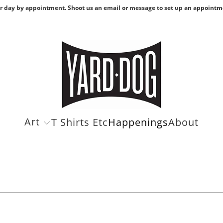
r day by appointment. Shoot us an email or message to set up an appointm
Art
T Shirts Etc
Happenings
About