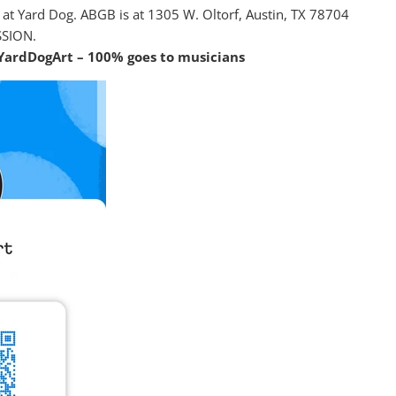
ot at Yard Dog. ABGB is at 1305 W. Oltorf, Austin, TX 78704
SSION.
YardDogArt – 100% goes to musicians