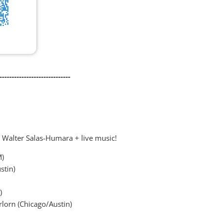
-----------------------------
& Walter Salas-Humara + live music!
M)
stin)
)
rlorn (Chicago/Austin)