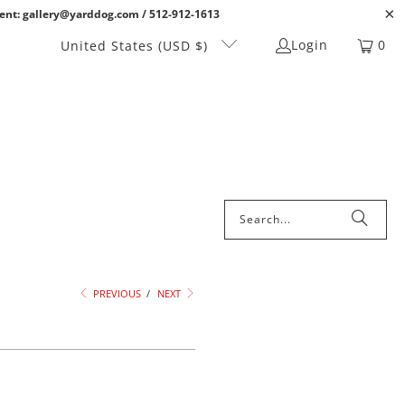
ent: gallery@yarddog.com / 512-912-1613
Login
0
United States (USD $)
PREVIOUS
/
NEXT