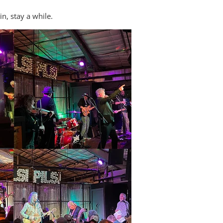
n, stay a while.