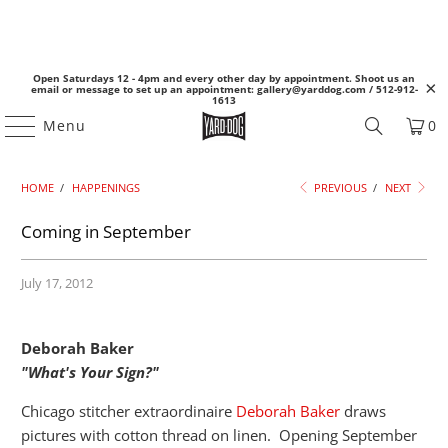
Open Saturdays 12 - 4pm and every other day by appointment. Shoot us an
email or message to set up an appointment: gallery@yarddog.com / 512-912-
1613
Menu
0
HOME
/
HAPPENINGS
PREVIOUS
/
NEXT
Coming in September
July 17, 2012
Deborah Baker
"What's Your Sign?"
Chicago stitcher extraordinaire
Deborah Baker
draws
pictures with cotton thread on linen. Opening September