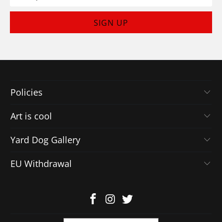
Policies
Art is cool
Yard Dog Gallery
EU Withdrawal