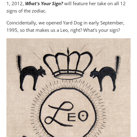
1, 2012,
What's Your Sign?
will feature her take on all 12
signs of the zodiac.
Coincidentally, we opened Yard Dog in early September,
1995, so that makes us a Leo, right? What's your sign?