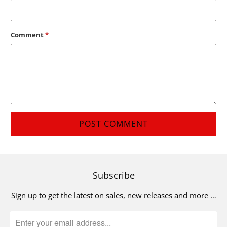
Comment
*
Subscribe
Sign up to get the latest on sales, new releases and more …