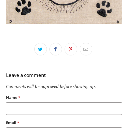
Leave a comment
Comments will be approved before showing up.
Name
*
Email
*