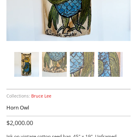
Collections:
Bruce Lee
Horn Owl
$2,000.00
Ink on vintage cotton seed bag. 45" x 19". Unframed.