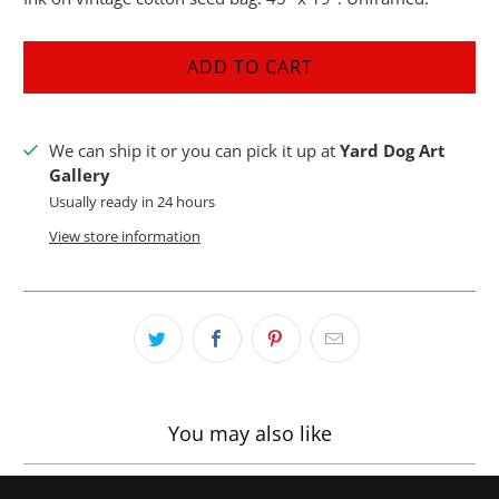
ADD TO CART
We can ship it or you can pick it up at
Yard Dog Art
Gallery
Usually ready in 24 hours
View store information
You may also like