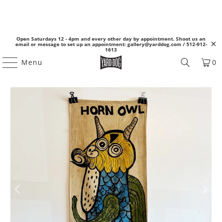
Open Saturdays 12 - 4pm and every other day by appointment. Shoot us an
email or message to set up an appointment: gallery@yarddog.com / 512-912-
1613
Menu
0