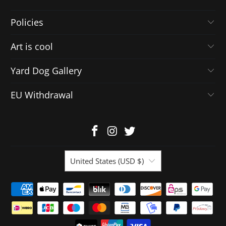
Policies
Art is cool
Yard Dog Gallery
EU Withdrawal
United States (USD $)