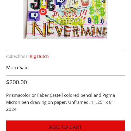
Collections:
Big Dutch
Mom Said
$200.00
Prismacolor or Faber Castell colored pencil and Pigma
Micron pen drawing on paper. Unframed. 11.25" x 8"
2024
ADD TO CART