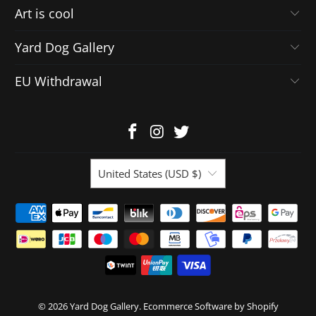
Art is cool
Yard Dog Gallery
EU Withdrawal
United States (USD $)
© 2026
Yard Dog Gallery
.
Ecommerce Software by Shopify