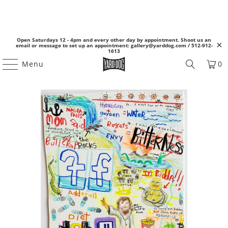
Open Saturdays 12 - 4pm and every other day by appointment. Shoot us an
email or message to set up an appointment: gallery@yarddog.com / 512-912-
1613
Menu
0