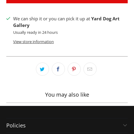
We can ship it or you can pick it up at
Yard Dog Art
Gallery
Usually ready in 24 hours
View store information
You may also like
Policies