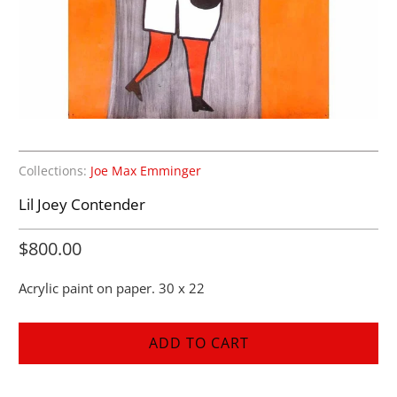
Collections:
Joe Max Emminger
Lil Joey Contender
$800.00
Acrylic paint on paper. 30 x 22
ADD TO CART