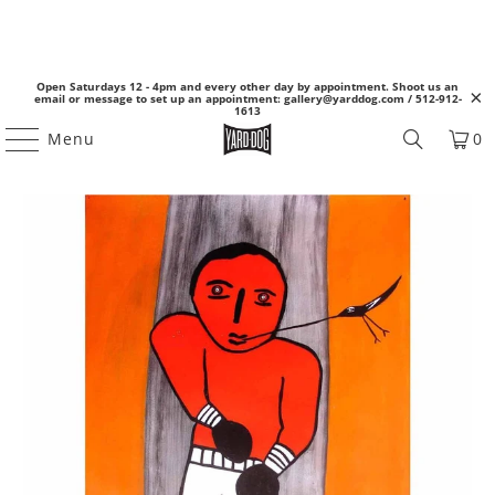
Open Saturdays 12 - 4pm and every other day by appointment. Shoot us an
email or message to set up an appointment: gallery@yarddog.com / 512-912-
1613
Menu
0