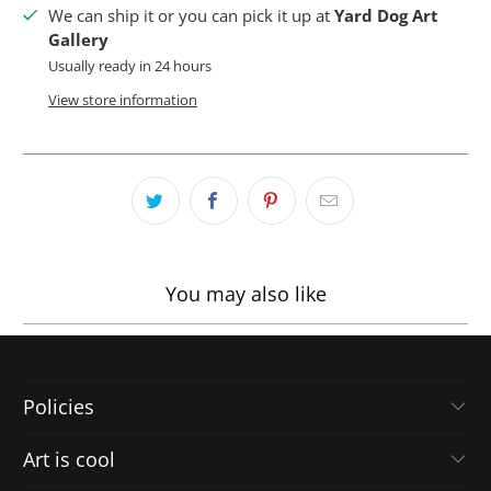
We can ship it or you can pick it up at
Yard Dog Art
Gallery
Usually ready in 24 hours
View store information
You may also like
Policies
Art is cool