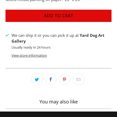
ADD TO CART
We can ship it or you can pick it up at
Yard Dog Art
Gallery
Usually ready in 24 hours
View store information
You may also like