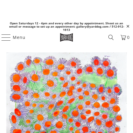
Open Saturdays 12 - 4pm and every other day by appointment. Shoot us an
email or message to set up an appointment: gallery@yarddog.com / 512-912-
1613
Menu
0