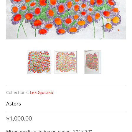
Collections:
Lex Gjurasic
Astors
$1,000.00
Mixed media painting on paper. 20" x 20"