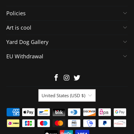
Policies
Art is cool
Yard Dog Gallery
EU Withdrawal
United States (USD $)