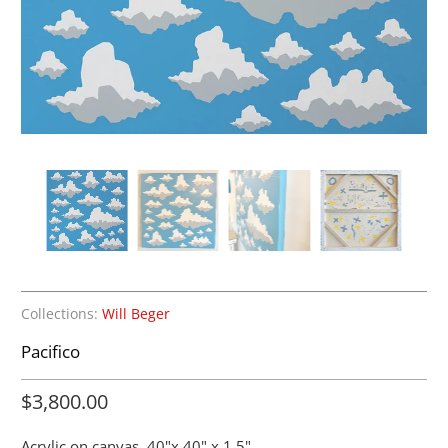
Collections:
Will Beger
Pacifico
$3,800.00
Acrylic on canvas.
40"x 40" x 1.5"