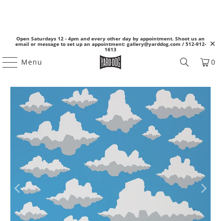
Open Saturdays 12 - 4pm and every other day by appointment. Shoot us an
email or message to set up an appointment: gallery@yarddog.com / 512-912-
1613
Menu
0