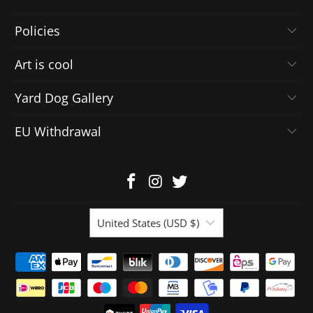
Policies
Art is cool
Yard Dog Gallery
EU Withdrawal
United States (USD $)