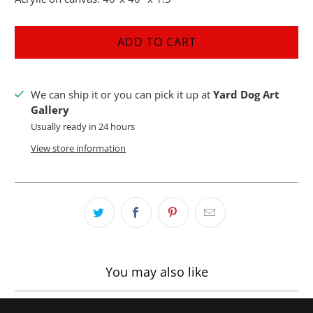
ADD TO CART
We can ship it or you can pick it up at
Yard Dog Art
Gallery
Usually ready in 24 hours
View store information
You may also like