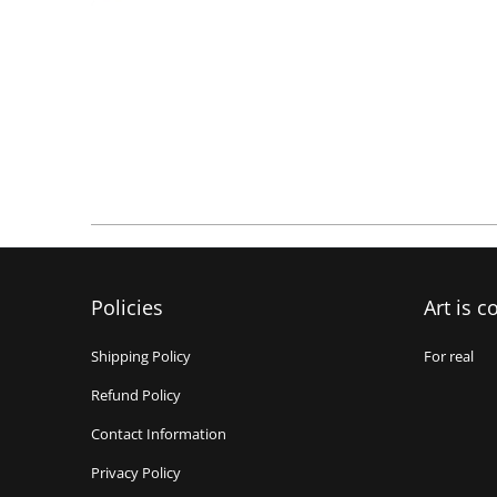
Policies
Art is c
Shipping Policy
For real
Refund Policy
Contact Information
Privacy Policy