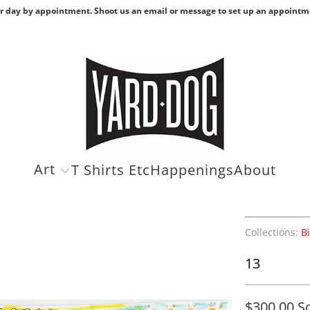
r day by appointment. Shoot us an email or message to set up an appointm
Art
T Shirts Etc
Happenings
About
Collections:
B
13
$300.00
S