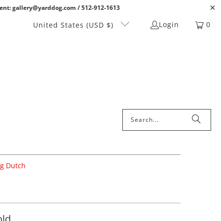
ent: gallery@yarddog.com / 512-912-1613
Login
0
United States (USD $)
ig Dutch
old