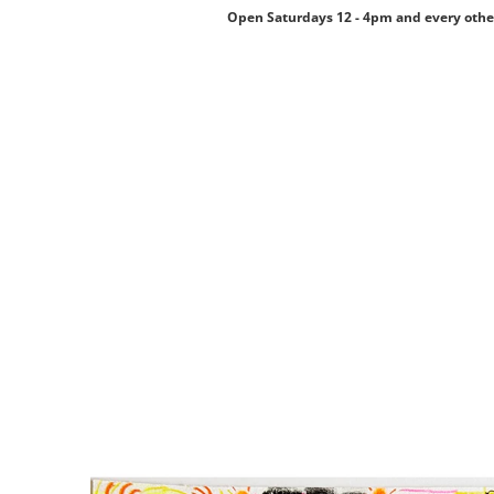
Open Saturdays 12 - 4pm and every othe