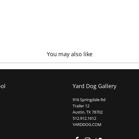
You may also like
ool
Yard Dog Gallery
916 Springdale Rd
Trailer 12
Austin, TX 78702
512.912.1612
YARDDOG.COM