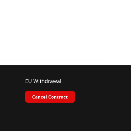
EU Withdrawal
Cancel Contract