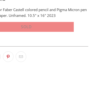
r Faber Castell colored pencil and Pigma Micron pen
aper. Unframed. 10.5" x 16" 2023
SOLD