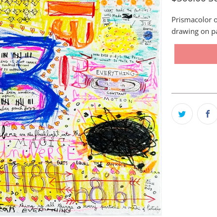
Prismacolor o
drawing on p