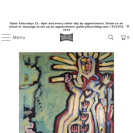
Open Saturdays 12 - 4pm and every other day by appointment. Shoot us an
email or message to set up an appointment: gallery@yarddog.com / 512-912-
1613
Menu
0