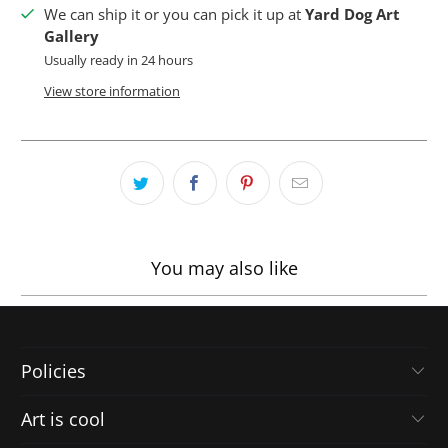
We can ship it or you can pick it up at
Yard Dog Art
Gallery
Usually ready in 24 hours
View store information
You may also like
Policies
Art is cool