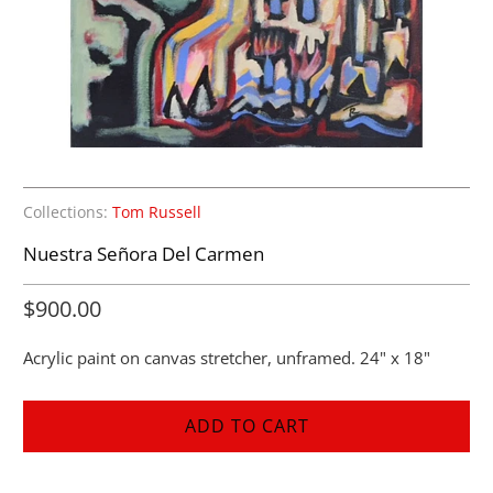
Collections:
Tom Russell
Nuestra Señora Del Carmen
$900.00
Acrylic paint on canvas stretcher, unframed. 24" x 18"
ADD TO CART